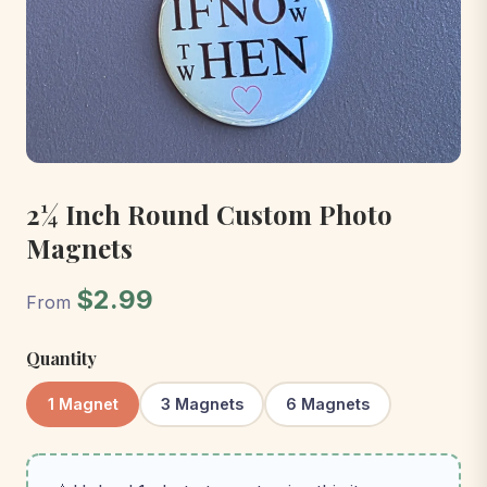
2¼ Inch Round Custom Photo
Magnets
$2.99
From
Quantity
1 Magnet
3 Magnets
6 Magnets