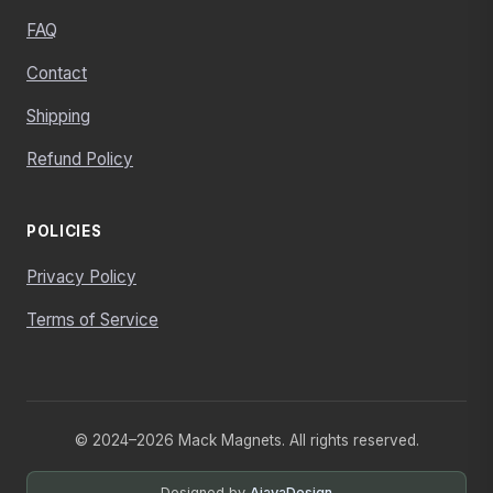
FAQ
Contact
Shipping
Refund Policy
POLICIES
Privacy Policy
Terms of Service
© 2024–2026 Mack Magnets. All rights reserved.
Designed by
AjayaDesign