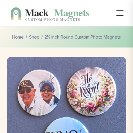
Home
/
Shop
/
2¼ Inch Round Custom Photo Magnets