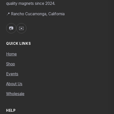
quality magnets since 2024.
📍 Rancho Cucamonga, California
📷
✉️
QUICK LINKS
Home
Shop
Events
About Us
Wholesale
HELP