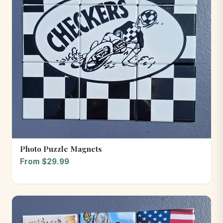
Photo Puzzle Magnets
From $29.99