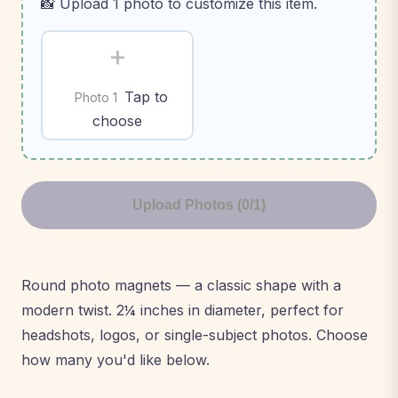
📸 Upload 1 photo to customize this item.
+
Tap to
Photo 1
choose
Upload Photos (0/1)
Round photo magnets — a classic shape with a
modern twist. 2¼ inches in diameter, perfect for
headshots, logos, or single-subject photos. Choose
how many you'd like below.