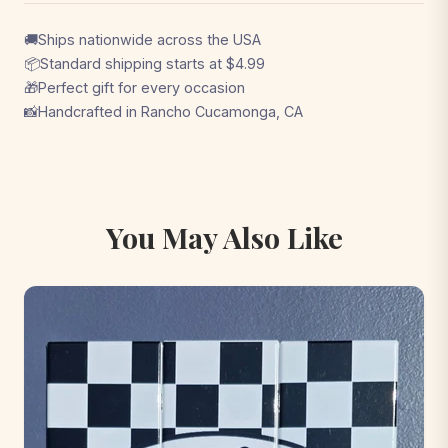
🚚
Ships nationwide across the USA
📦
Standard shipping starts at $4.99
🎁
Perfect gift for every occasion
📸
Handcrafted in Rancho Cucamonga, CA
You May Also Like