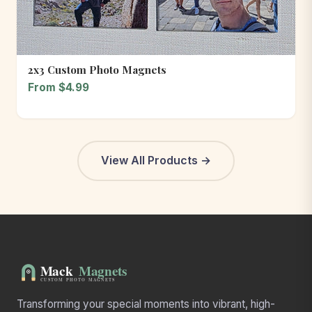
2x3 Custom Photo Magnets
From $4.99
View All Products →
Transforming your special moments into vibrant, high-