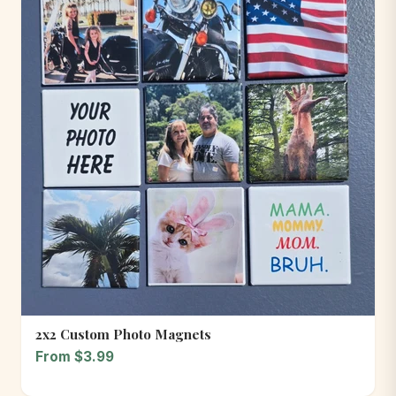
2x2 Custom Photo Magnets
From $3.99